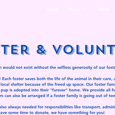
Home
About Us
Adopt
ter & Volun
 would not exist without the selfless generosity of our fost
ach foster saves both the life of the animal in their care, a
local shelter because of the freed up space. Our foster fami
e pup is adopted into their "furever" home. We provide all f
ers can also be arranged if a foster family is going out of to
lso always needed for responsibilities like transport, admin
u have some time to donate, we have something for you!