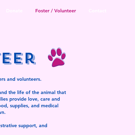
Donate
Foster / Volunteer
Contact
teer
ers and volunteers.
nd the life of the animal that
lies provide love, care and
ood, supplies, and medical
wn.
istrative support, and