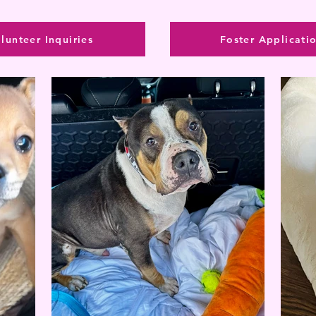
lunteer Inquiries
Foster Applicati