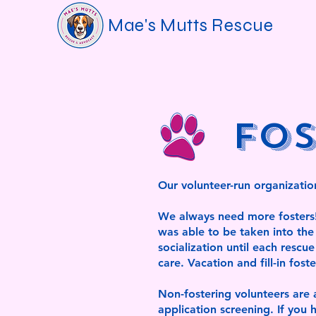
Mae's Mutts Rescue
Fos
Our volunteer-run organization
We always need more fosters! E
was able to be taken into the 
socialization until each rescu
care. Vacation and fill-in fost
Non-fostering volunteers are a
application screening. If yo