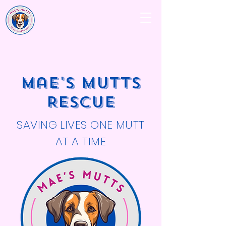
Mae's Mutts
Rescue
SAVING LIVES ONE MUTT
AT A TIME