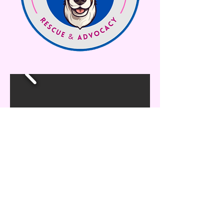
maesmuttsrescue@gmail.com